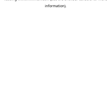
information)
.