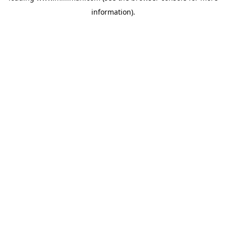
information)
.