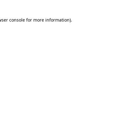
wser console for more information)
.