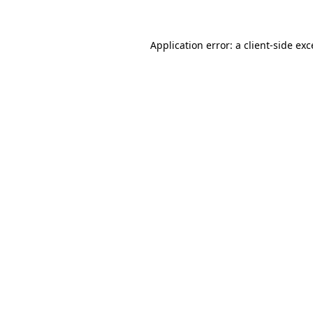
Application error: a client-side ex