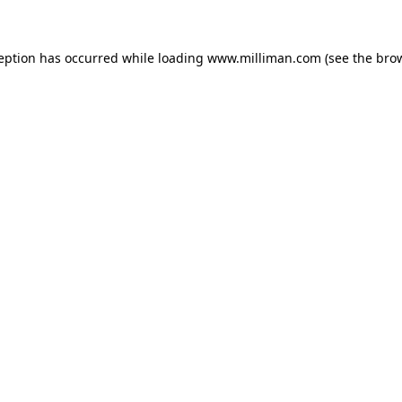
ception has occurred
while loading
www.milliman.com
(see the bro