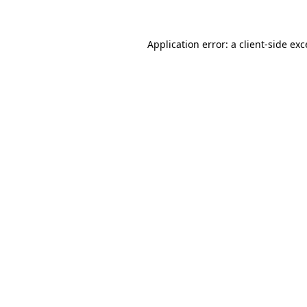
Application error: a client-side ex