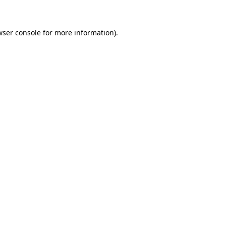
wser console for more information)
.