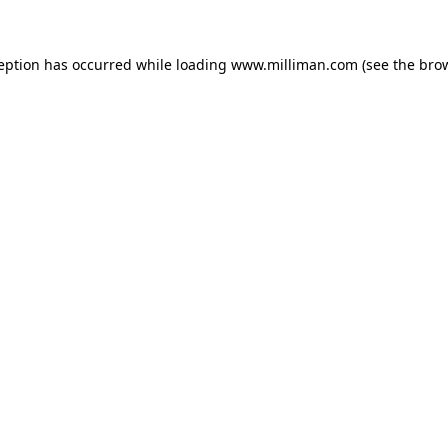
ception has occurred
while loading
www.milliman.com
(see the bro