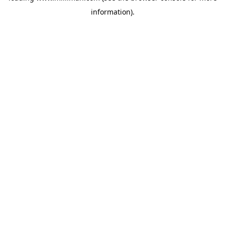
information)
.