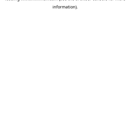
information)
.