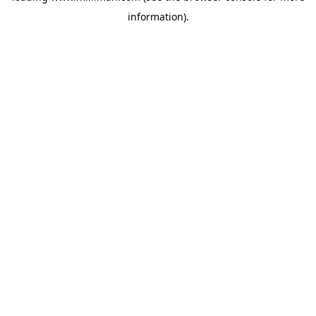
information)
.