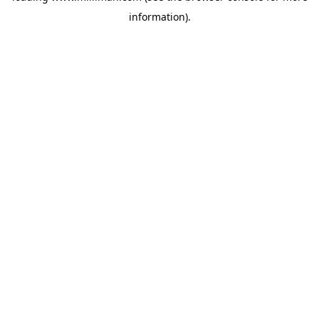
information)
.