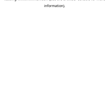
information)
.