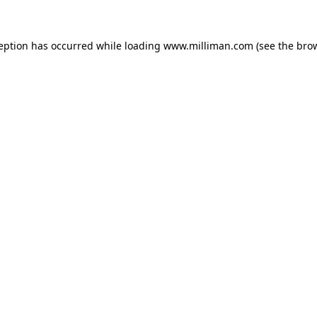
ception has occurred
while loading
www.milliman.com
(see the bro