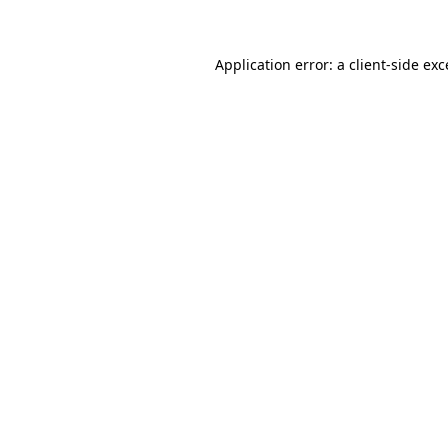
Application error: a client-side ex