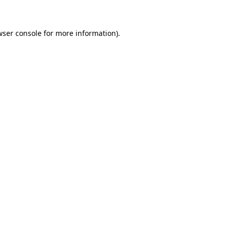
wser console for more information)
.