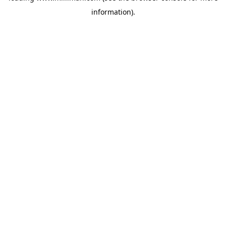
information)
.