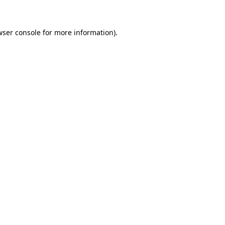
wser console for more information)
.