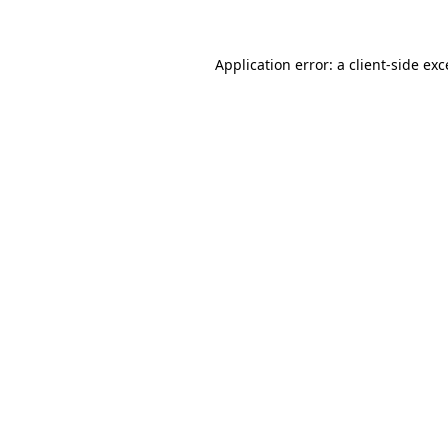
Application error: a client-side ex