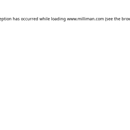
ception has occurred
while loading
www.milliman.com
(see the bro