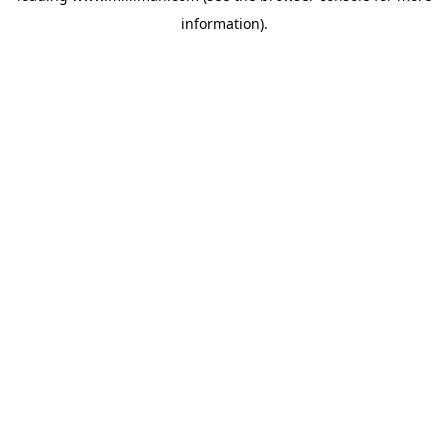
information)
.