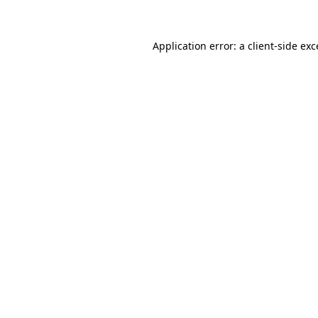
Application error: a client-side ex