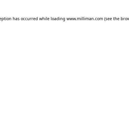
ception has occurred
while loading
www.milliman.com
(see the bro