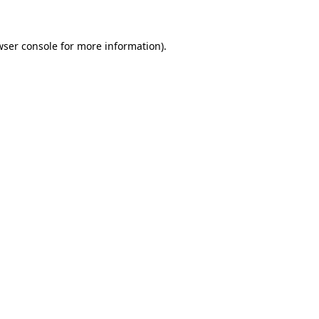
wser console for more information)
.