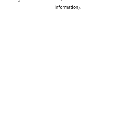
information)
.