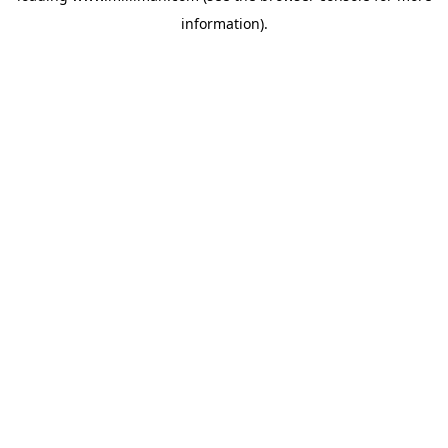
information)
.