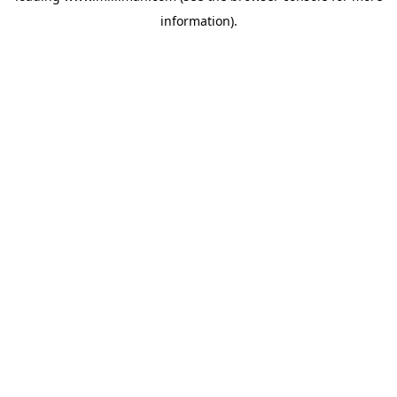
information)
.