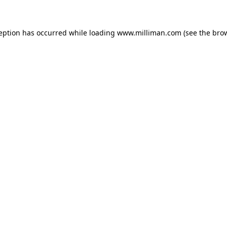
ception has occurred
while loading
www.milliman.com
(see the bro