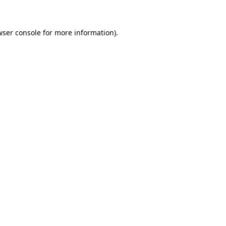
wser console for more information)
.