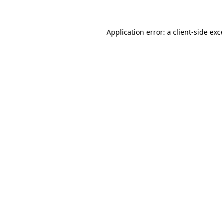
Application error: a client-side ex