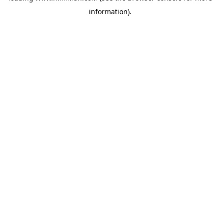
information)
.