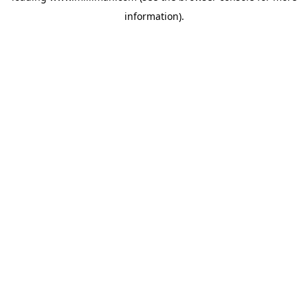
information)
.