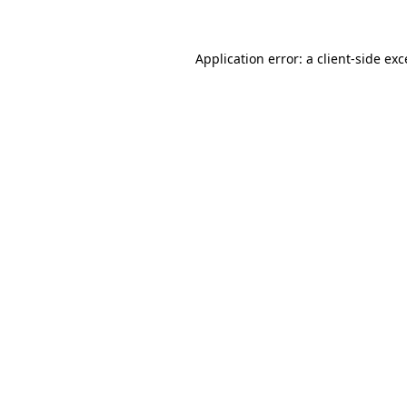
Application error: a client-side ex