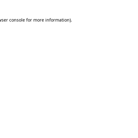
wser console for more information)
.