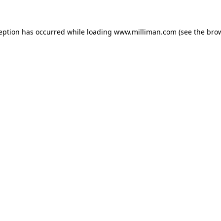
ception has occurred
while loading
www.milliman.com
(see the bro