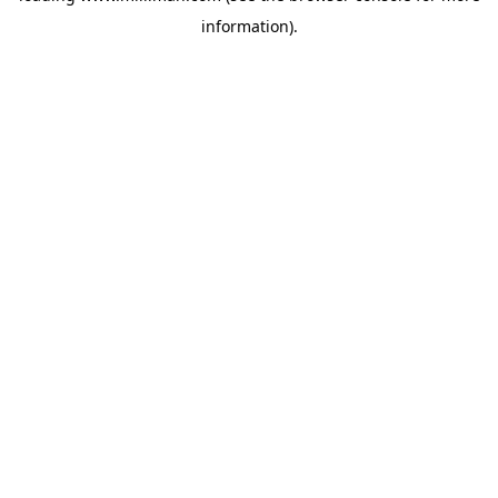
information)
.