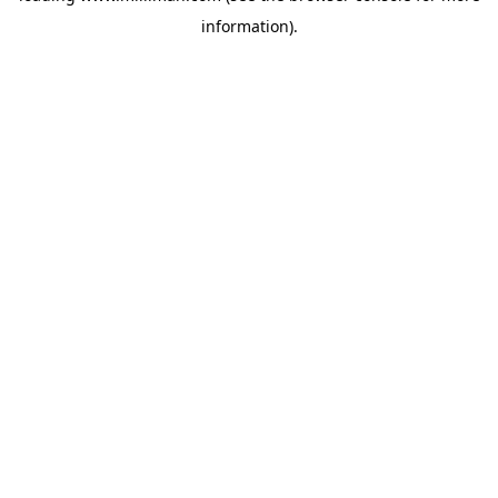
information)
.