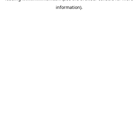
information)
.