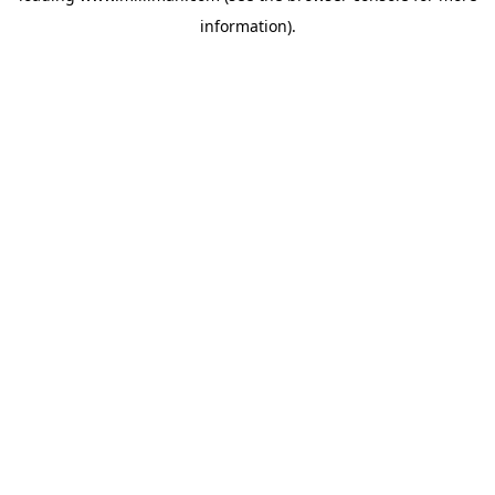
information)
.