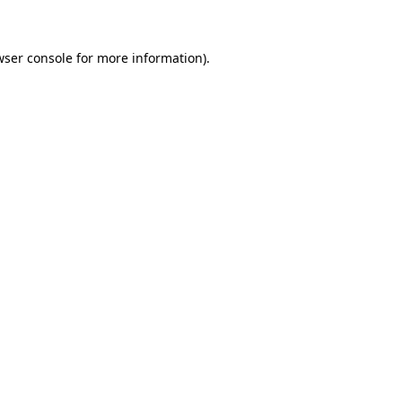
wser console for more information)
.