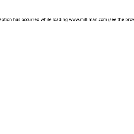
ception has occurred
while loading
www.milliman.com
(see the bro