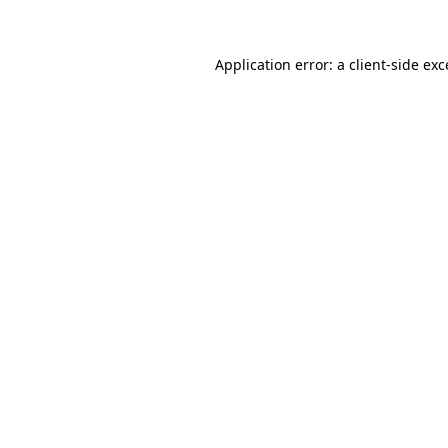
Application error: a client-side ex