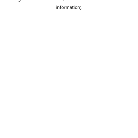
information)
.