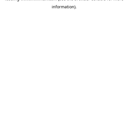
information)
.