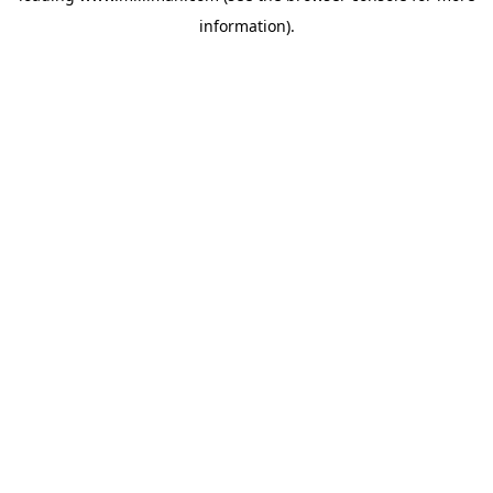
information)
.