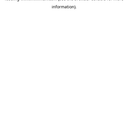
information)
.