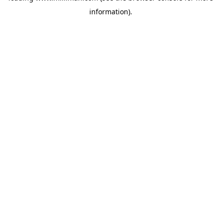
information)
.