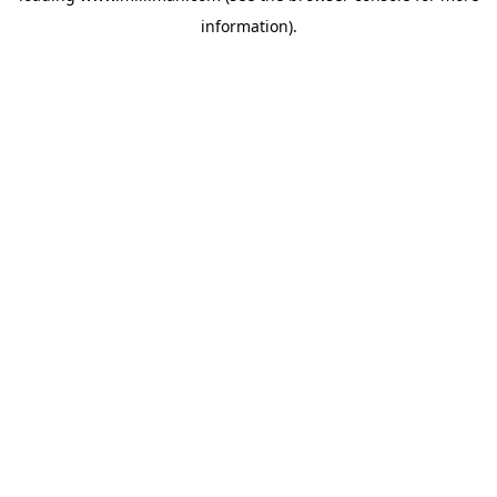
information)
.