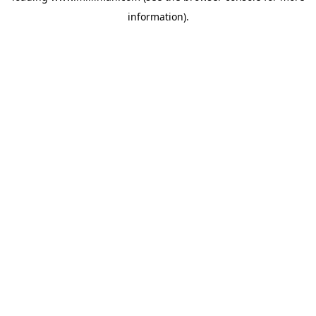
information)
.