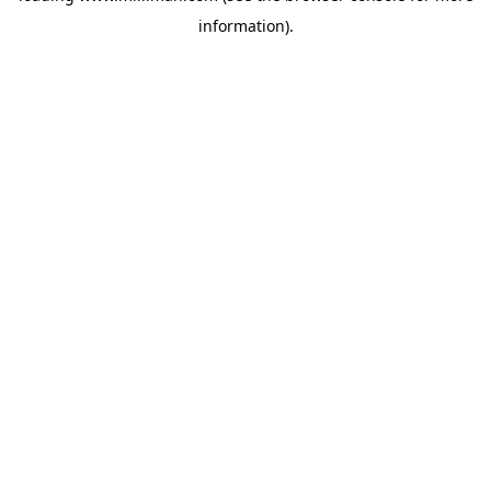
information)
.