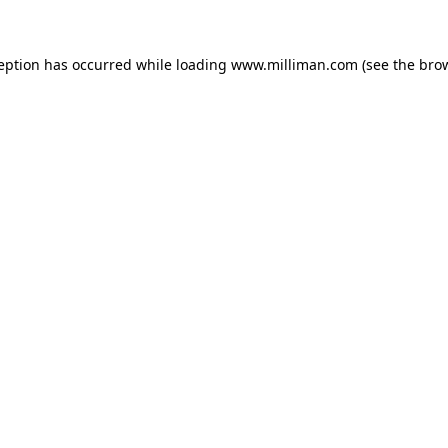
ception has occurred
while loading
www.milliman.com
(see the bro