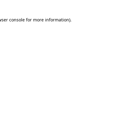
wser console for more information)
.