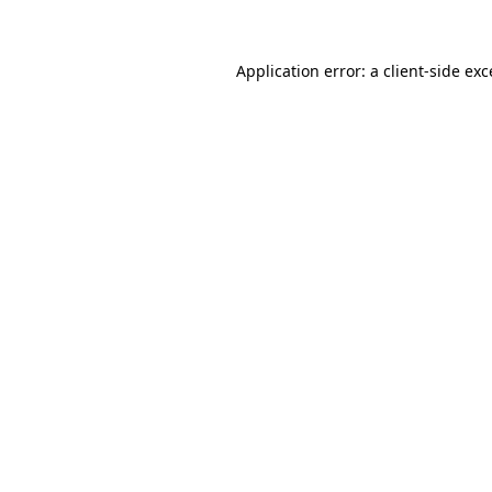
Application error: a client-side ex