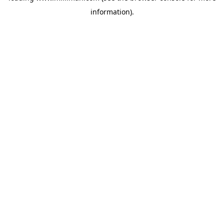
information)
.