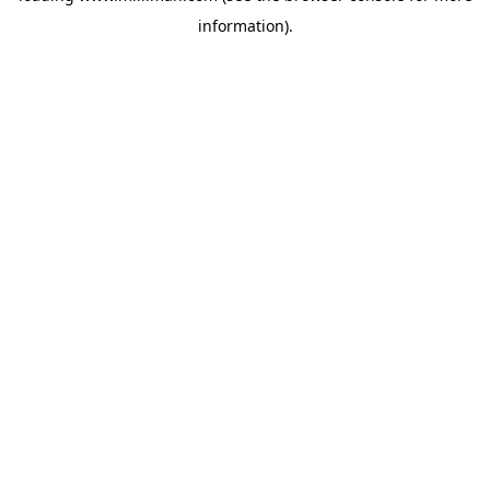
information)
.