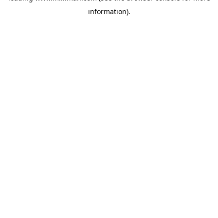
information)
.