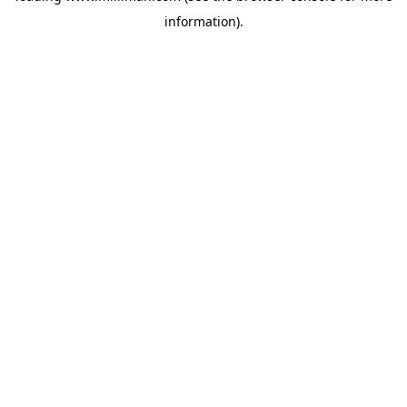
information)
.