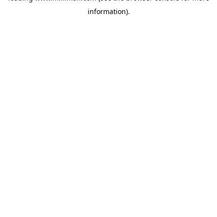
information)
.