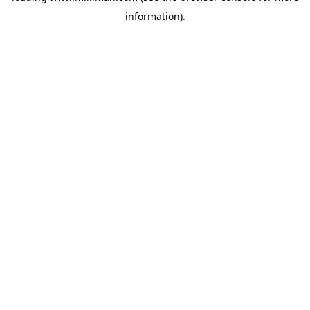
information)
.