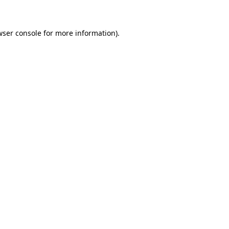
wser console for more information)
.