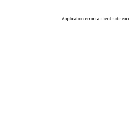
Application error: a client-side ex