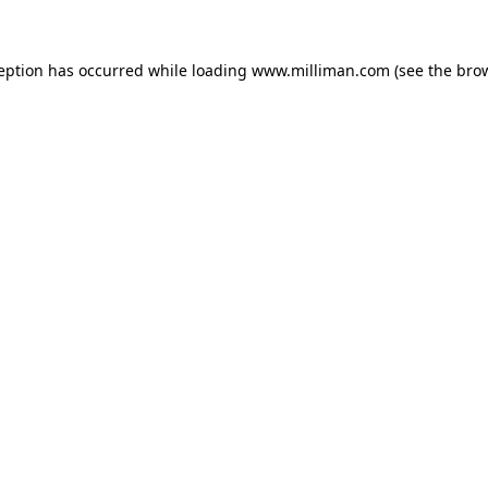
ception has occurred
while loading
www.milliman.com
(see the bro