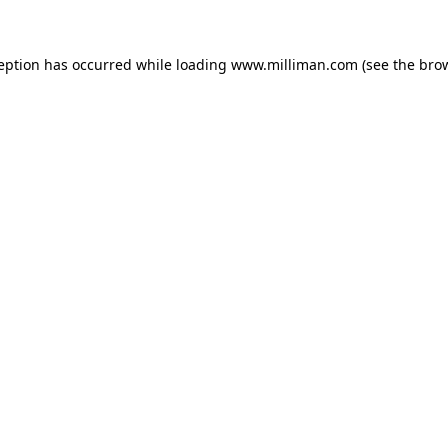
ception has occurred
while loading
www.milliman.com
(see the bro