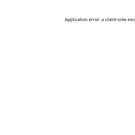
Application error: a client-side ex