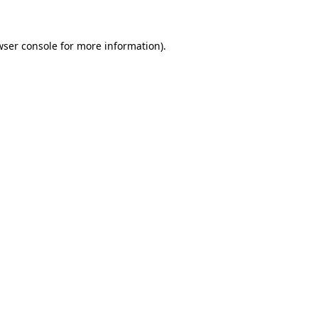
wser console for more information)
.