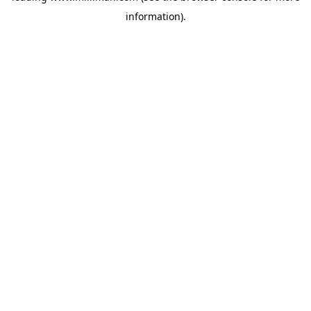
information)
.