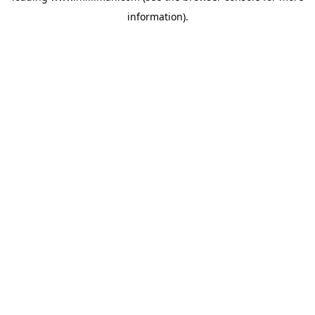
information)
.