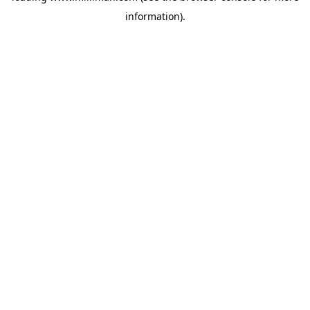
information)
.