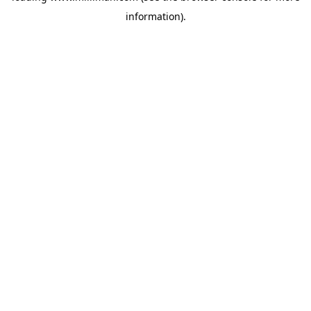
information)
.