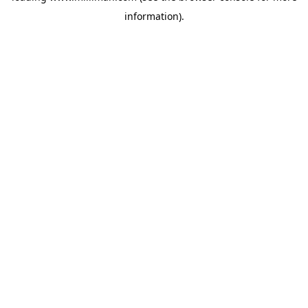
information)
.