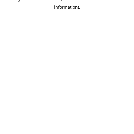
information)
.