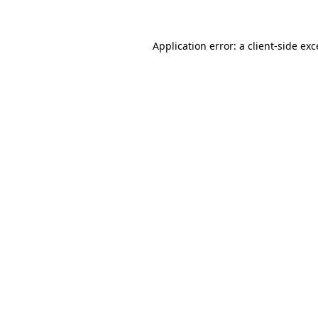
Application error: a client-side ex