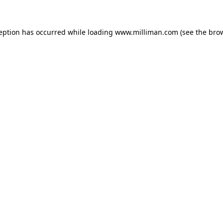
ception has occurred
while loading
www.milliman.com
(see the bro