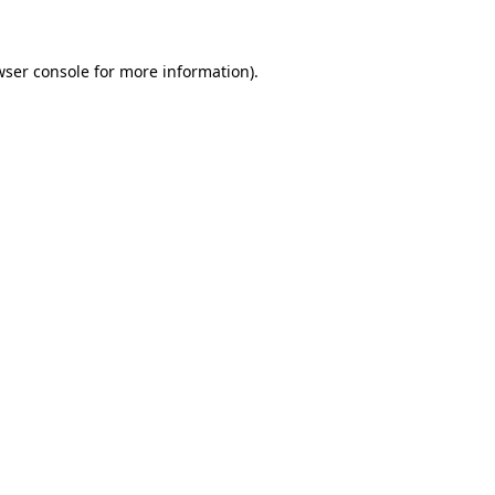
wser console for more information)
.